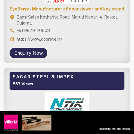
EyeBerry - Manufacturer of door viewer and key stand
Bansi Sales Kothariya Road, Maruti Nagar -4, Rajkot,
Gujarat.
+91 9879120503
https://www.dooreye.in/
Enquiry Now
SAGAR STEEL & IMPEX
887 Views
NTIK - Stainless steel and aluminium hardware
manufacturer