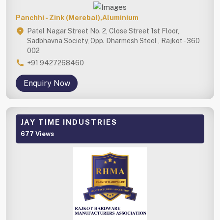
Panchhi - Zink (Merebal),Aluminium
Patel Nagar Street No. 2, Close Street 1st Floor,
Sadbhavna Society, Opp. Dharmesh Steel , Rajkot - 360
002
+91 9427268460
Enquiry Now
JAY TIME INDUSTRIES
677 Views