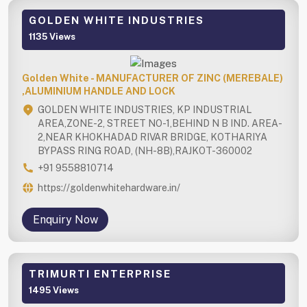
GOLDEN WHITE INDUSTRIES
1135 Views
Golden White - MANUFACTURER OF ZINC (MEREBALE)
,ALUMINIUM HANDLE AND LOCK
GOLDEN WHITE INDUSTRIES, KP INDUSTRIAL
AREA,ZONE-2, STREET NO-1,BEHIND N B IND. AREA-
2,NEAR KHOKHADAD RIVAR BRIDGE, KOTHARIYA
BYPASS RING ROAD, (NH-8B),RAJKOT-360002
+91 9558810714
https://goldenwhitehardware.in/
Enquiry Now
TRIMURTI ENTERPRISE
1495 Views