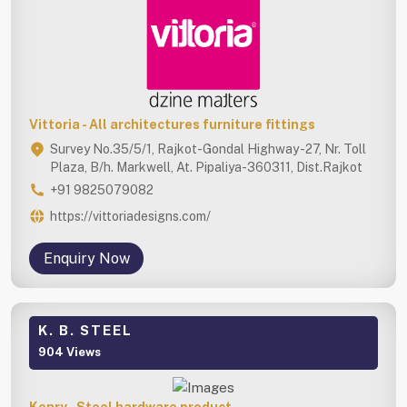
Vittoria - All architectures furniture fittings
Survey No.35/5/1, Rajkot-Gondal Highway -27, Nr. Toll
Plaza, B/h. Markwell, At. Pipaliya-360311, Dist.Rajkot
+91 9825079082
https://vittoriadesigns.com/
Enquiry Now
K. B. STEEL
904 Views
Kenry - Steel hardware product