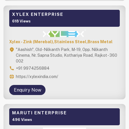
XYLEX ENTERPRISE
618 Views
Xylex - Zink (Merebal),Stainless Steel,Brass Metal
"Aashish", Old -Nilkanth Park, M-19, Opp. Nilkanth
Cinema, Nr. Sapna Studio, Kothariya Road, Rajkot - 360
002
+91 9974256884
https://xylexindia.com/
Enquiry Now
MARUTI ENTERPRISE
496 Views