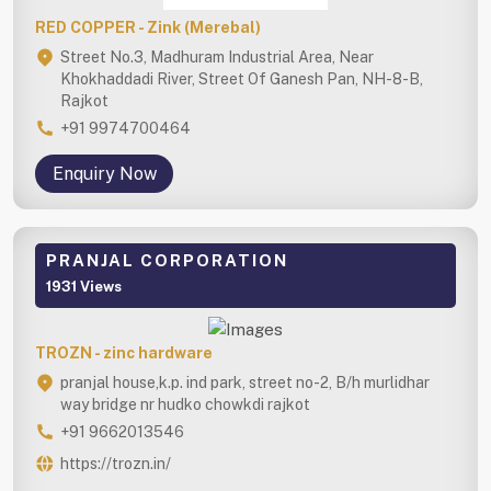
RED COPPER - Zink (Merebal)
Street No.3, Madhuram Industrial Area, Near
Khokhaddadi River, Street Of Ganesh Pan, NH-8-B,
Rajkot
+91 9974700464
Enquiry Now
PRANJAL CORPORATION
1931 Views
TROZN - zinc hardware
pranjal house,k.p. ind park, street no-2, B/h murlidhar
way bridge nr hudko chowkdi rajkot
+91 9662013546
https://trozn.in/