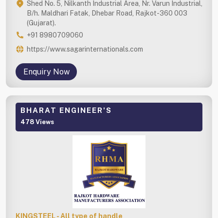
Shed No. 5, Nilkanth Industrial Area, Nr. Varun Industrial,
B/h. Maldhari Fatak, Dhebar Road, Rajkot-360 003
(Gujarat).
+91 8980709060
https://www.sagarinternationals.com
Enquiry Now
BHARAT ENGINEER'S
478 Views
KINGSTEEL - All type of handle