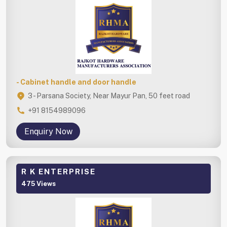
- Cabinet handle and door handle
3 - Parsana Society, Near Mayur Pan, 50 feet road
+91 8154989096
Enquiry Now
R K ENTERPRISE
475 Views