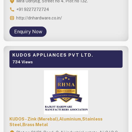
Mira Udhyog, Street no 4, Plot no 132.
+91 9227272724
http://dnhardware.co.in/
Enquiry Now
KUDOS APPLIANCES PVT LTD.
734 Views
KUDOS - Zink (Merebal),Aluminium,Stainless
Steel,Brass Metal