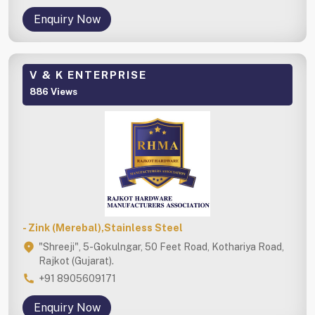
Enquiry Now
V & K ENTERPRISE
886 Views
- Zink (Merebal),Stainless Steel
"Shreeji", 5-Gokulngar, 50 Feet Road, Kothariya Road,
Rajkot (Gujarat).
+91 8905609171
Enquiry Now