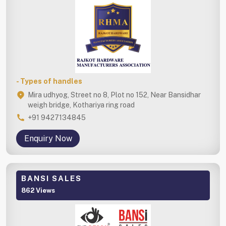
- Types of handles
Mira udhyog, Street no 8, Plot no 152, Near Bansidhar
weigh bridge, Kothariya ring road
+91 9427134845
Enquiry Now
BANSI SALES
862 Views