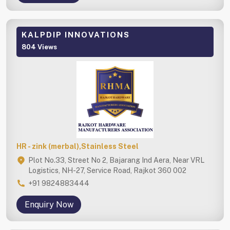
KALPDIP INNOVATIONS
804 Views
HR - zink (merbal),Stainless Steel
Plot No.33, Street No 2, Bajarang Ind Aera, Near VRL
Logistics, NH-27, Service Road, Rajkot 360 002
+91 9824883444
Enquiry Now