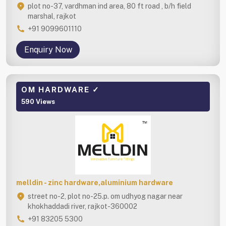
plot no-37, vardhman ind area, 80 ft road , b/h field
marshal, rajkot
+91 9099601110
Enquiry Now
OM HARDWARE ✓
590 Views
melldin - zinc hardware,aluminium hardware
street no-2, plot no-25.p. om udhyog nagar near
khokhaddadi river, rajkot-360002
+91 83205 5300