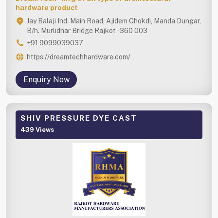
hardware product
Jay Balaji Ind. Main Road, Ajidem Chokdi, Manda Dungar,
B/h. Murlidhar Bridge Rajkot - 360 003
+91 9099039037
https://dreamtechhardware.com/
Enquiry Now
SHIV PRESSURE DYE CAST
439 Views