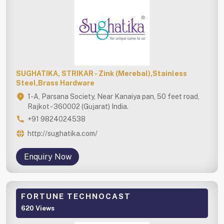
SUGHATIKA, STRIKAR - Zink (Merebal),Stainless
Steel,Brass Hardware
1-A, Parsana Society, Near Kanaiya pan, 50 feet road,
Rajkot - 360002 (Gujarat) India.
+91 9824024538
http://sughatika.com/
Enquiry Now
FORTUNE TECHNOCAST
620 Views