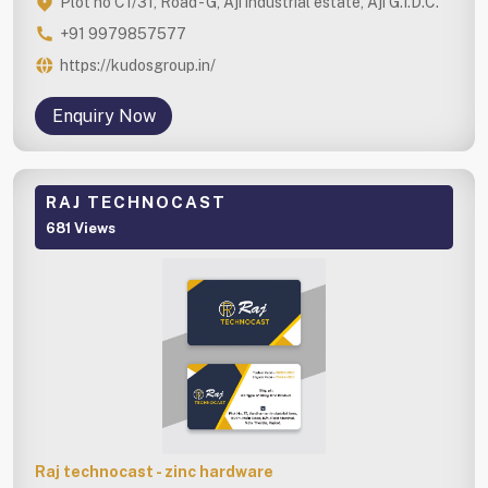
Plot no C1/31, Road - G, Aji industrial estate, Aji G.I.D.C.
+91 9979857577
https://kudosgroup.in/
Enquiry Now
RAJ TECHNOCAST
681 Views
Raj technocast - zinc hardware