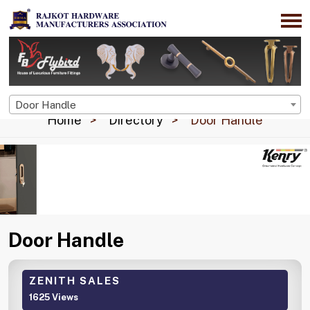
Door Handle
Home
Directory
Door Handle
Door Handle
ZENITH SALES
1625 Views