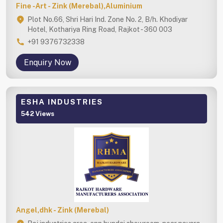
Fine -Art - Zink (Merebal),Aluminium
Plot No.66, Shri Hari Ind. Zone No. 2, B/h. Khodiyar
Hotel, Kothariya Ring Road, Rajkot - 360 003
+91 9376732338
Enquiry Now
ESHA INDUSTRIES
542 Views
Angel,dhk - Zink (Merebal)