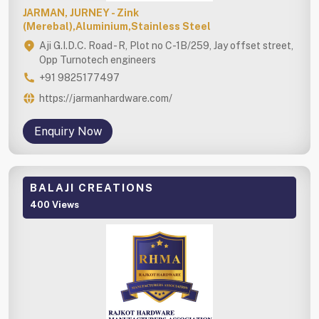
JARMAN, JURNEY - Zink
(Merebal),Aluminium,Stainless Steel
Aji G.I.D.C. Road - R, Plot no C-1B/259, Jay offset street,
Opp Turnotech engineers
+91 9825177497
https://jarmanhardware.com/
Enquiry Now
BALAJI CREATIONS
400 Views