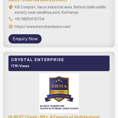
KB Complex, Varun industrial area, Behind riddhi siddhi
society, near sandhiya pool, Kothariya.
+91 9825415754
https://www.kenryhardware.com/
Enquiry Now
CRYSTAL ENTERPRISE
1791 Views
HI-REST | Qwell - Mfg. & Exports of Architectural