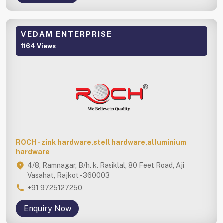
VEDAM ENTERPRISE
1164 Views
ROCH - zink hardware,stell hardware,alluminium
hardware
4/8, Ramnagar, B/h. k. Rasiklal, 80 Feet Road, Aji
Vasahat, Rajkot - 360003
+91 9725127250
Enquiry Now