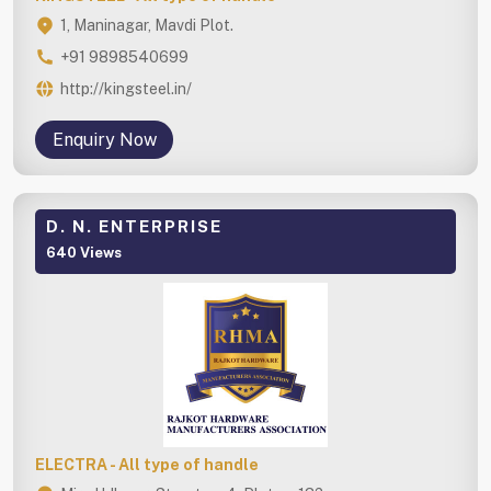
1, Maninagar, Mavdi Plot.
+91 9898540699
http://kingsteel.in/
Enquiry Now
D. N. ENTERPRISE
640 Views
ELECTRA - All type of handle