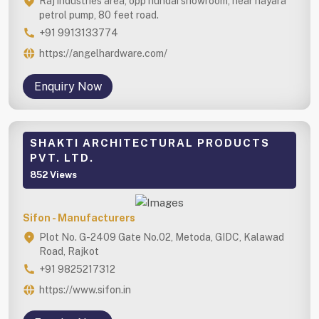
Raj industries area, opp hundai showroom, near nayara
petrol pump, 80 feet road.
+91 9913133774
https://angelhardware.com/
Enquiry Now
SHAKTI ARCHITECTURAL PRODUCTS
PVT. LTD.
852 Views
Sifon - Manufacturers
Plot No. G-2409 Gate No.02, Metoda, GIDC, Kalawad
Road, Rajkot
+91 9825217312
https://www.sifon.in