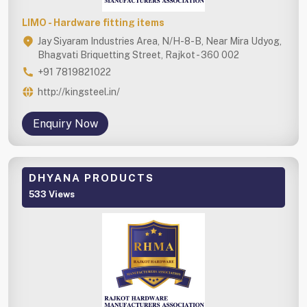
LIMO - Hardware fitting items
Jay Siyaram Industries Area, N/H-8-B, Near Mira Udyog,
Bhagvati Briquetting Street, Rajkot - 360 002
+91 7819821022
http://kingsteel.in/
Enquiry Now
DHYANA PRODUCTS
533 Views