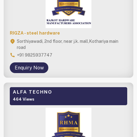
RIGZA - steel hardware
Sorthiyawadi, 2nd floor, near j.k. mall,Kothariya main
road
+91 9825937747
Enquiry Now
ALFA TECHNO
464 Views