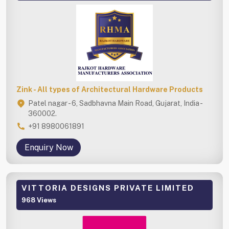
Zink - All types of Architectural Hardware Products
Patel nagar - 6, Sadbhavna Main Road, Gujarat, India -
360002.
+91 8980061891
Enquiry Now
VITTORIA DESIGNS PRIVATE LIMITED
968 Views