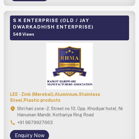
S K ENTERPRISE (OLD / JAY
DWARKADHISH ENTERPRISE)
548 Views
LEE - Zink (Merebal),Aluminium,Stainless
Steel,Plastic products
Shri hari zone - 2, Street no 10, Opp. Khodiyar hotel, Nr
Hanuman Mandir, Kothariya Ring Road
+91 9879927663
Enquiry Now