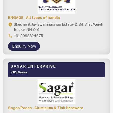
ENGAGE - All types of handle
Shed no 9, Jay Swaminarayan Estate - 2, B/h Ajay Weigh
Bridge, NH 8-B
+91 9998824875
Enquiry Now
SAGAR ENTERPRISE
705 Views
Sagar/Peach - Aluminium & Zink Hardware