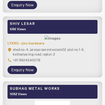
Enquiry Now
SHIV LESAR
686 Views
LYKRO - zinc hardware
shed no-4, jai siya ram ind estate02, plot no 1-6,
kothariya ring road, rajkot-2
+91 9924540078
Enquiry Now
SUBHAG METAL WORKS
1082 Views