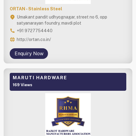
ORTAN - Stainless Steel
Umakant pandit udhyognagar, street no 6, opp
satyanarayan foundry, mavdi plot
+91 9727754440
http://ortan.co.in/
Enquiry Now
MARUTI HARDWARE
169 Views