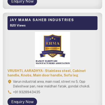
Enquiry Now
JAY MAMA SAHEB INDUSTRIES
820 Views
VRUSHTI, AARADHYA - Stainless steel, Cabinet
handle, Knobs, Main door handle, Sofa leg
Varun industrial area, main road, street no 5, Opp
Daleshwar pan, near maldhari fatak, gondal chokdi.
+91 9328943435
Enquiry Now