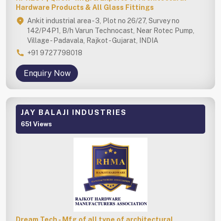
Hardware Products & All Glass Fittings
Ankit industrial area - 3, Plot no 26/27, Survey no
142/P4P1, B/h Varun Technocast, Near Rotec Pump,
Village - Padavala, Rajkot - Gujarat, INDIA
+91 9727798018
Enquiry Now
JAY BALAJI INDUSTRIES
651 Views
Dream Tech - Mfg of all type of architectural