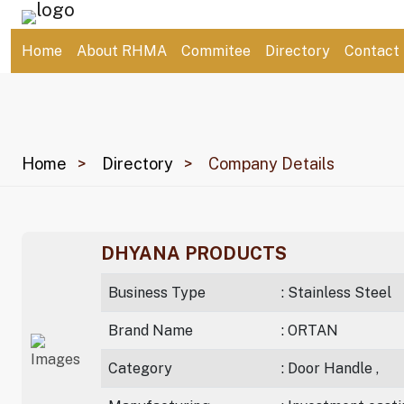
Home
About RHMA
Commitee
Directory
Contact
Home
Directory
Company Details
DHYANA PRODUCTS
Business Type
: Stainless Steel
Brand Name
: ORTAN
Category
: Door Handle ,