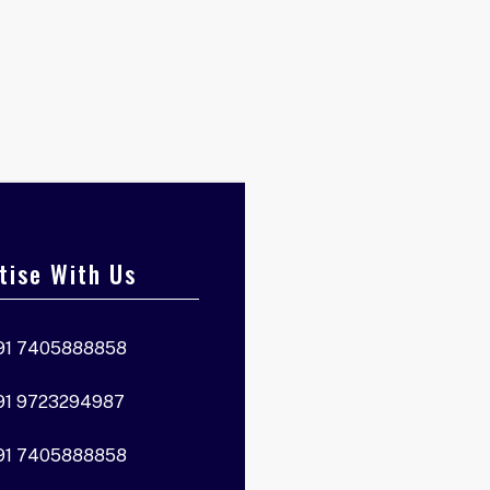
tise With Us
91 7405888858
91 9723294987
91 7405888858