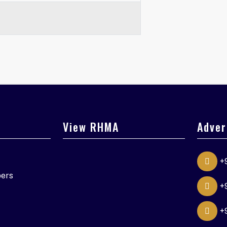
View RHMA
Adver
+
ers
+
+