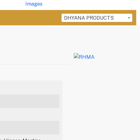
DHYANA PRODUCTS