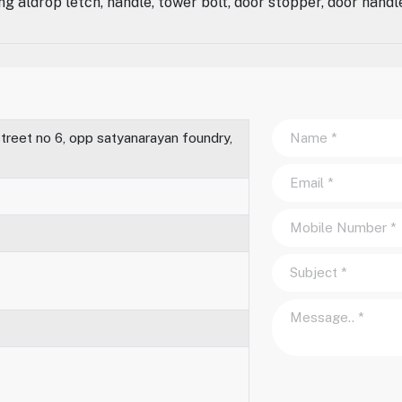
ng aldrop letch, handle, tower bolt, door stopper, door handl
treet no 6, opp satyanarayan foundry,