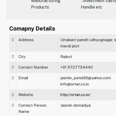
Manufacturing
: Investment casti
Products
Handle etc
Comapny Details
Address
Umakant pandit udhyognagar, s
mavdi plot
City
Rajkot
Contact Number
+91 9727754440
Email
jasmin_patel86@yahoo.com
info@ortan.co.in
Website
http://ortan.co.in/
Contact Person
Jasmin domadiya
Name