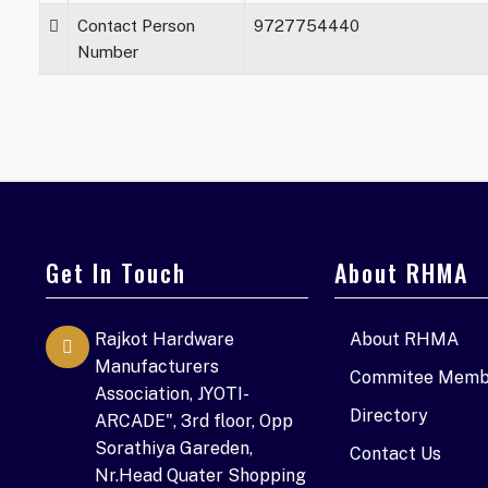
Contact Person
9727754440
Number
Get In Touch
About RHMA
Rajkot Hardware
About RHMA
Manufacturers
Commitee Memb
Association, JYOTI-
Directory
ARCADE", 3rd floor, Opp
Sorathiya Gareden,
Contact Us
Nr.Head Quater Shopping