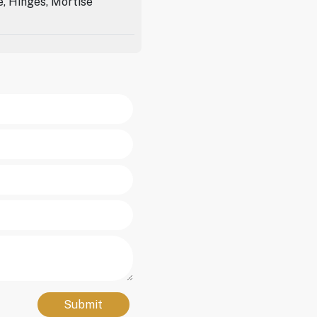
e, Hinges, Mortise
Submit