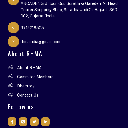
ARCADE", 3rd floor, Opp Sorathiya Gareden, Nr.Head
Quater Shopping Shop, Sorathiawadi Cir,Rajkot - 360
002, Gujarat (India).
9712218505
rhmaindia@gmail.com
About RHMA
About RHMA
Commitee Members
Directory
Contact Us
Follow us