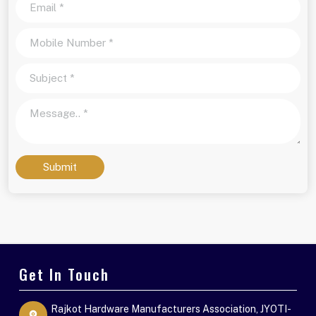
Submit
Get In Touch
Rajkot Hardware Manufacturers Association, JYOTI-