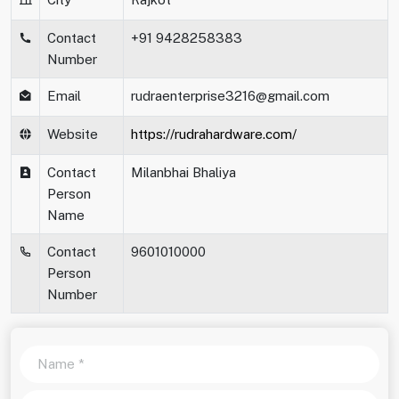
Contact
+91 9428258383
Number
Email
rudraenterprise3216@gmail.com
Website
https://rudrahardware.com/
Contact
Milanbhai Bhaliya
Person
Name
Contact
9601010000
Person
Number