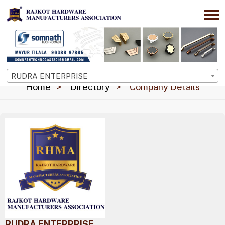
RUDRA ENTERPRISE
Home
Directory
Company Details
RUDRA ENTERPRISE