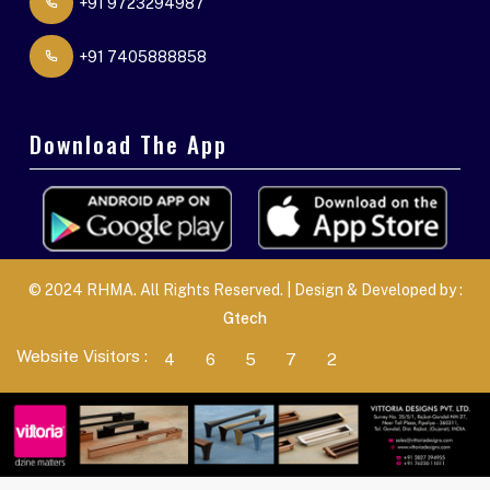
+91 9723294987
+91 7405888858
Download The App
© 2024 RHMA. All Rights Reserved. | Design & Developed by :
Gtech
Website Visitors :
4
6
5
7
2