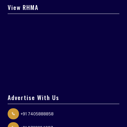
View RHMA
Advertise With Us
+91 7405888858