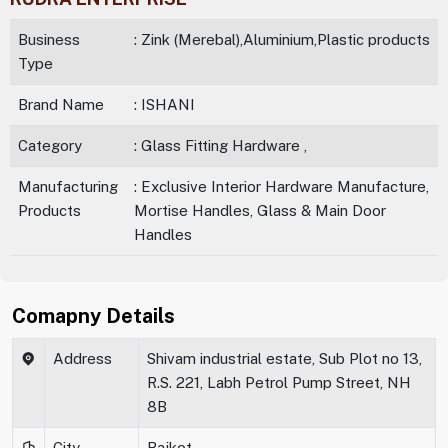
Business
: Zink (Merebal),Aluminium,Plastic products
Type
Brand Name
: ISHANI
Category
: Glass Fitting Hardware ,
Manufacturing
: Exclusive Interior Hardware Manufacture,
Products
Mortise Handles, Glass & Main Door
Handles
Comapny Details
Address
Shivam industrial estate, Sub Plot no 13,
R.S. 221, Labh Petrol Pump Street, NH
8B
City
Rajkot