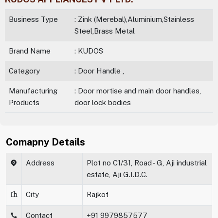
Business Type
: Zink (Merebal),Aluminium,Stainless
Steel,Brass Metal
Brand Name
: KUDOS
Category
: Door Handle ,
Manufacturing
: Door mortise and main door handles,
Products
door lock bodies
Comapny Details
Address
Plot no C1/31, Road - G, Aji industrial
estate, Aji G.I.D.C.
City
Rajkot
Contact
+91 9979857577