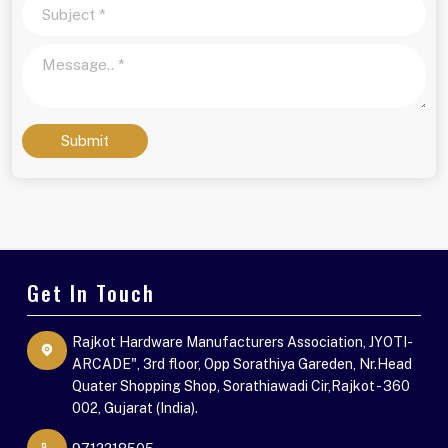
Submit
Get In Touch
Rajkot Hardware Manufacturers Association, JYOTI-
ARCADE", 3rd floor, Opp Sorathiya Gareden, Nr.Head
Quater Shopping Shop, Sorathiawadi Cir,Rajkot - 360
002, Gujarat (India).