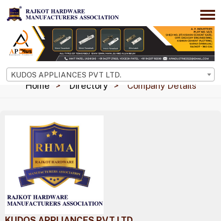
KUDOS APPLIANCES PVT LTD.
Home
Directory
Company Details
KUDOS APPLIANCES PVT LTD.