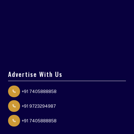
Advertise With Us
+91 7405888858
+91 9723294987
+91 7405888858