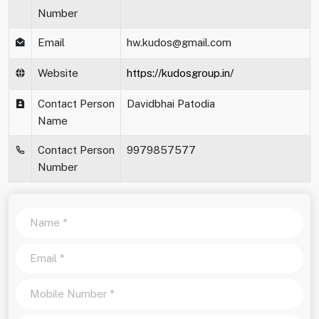
Number
Email
hw.kudos@gmail.com
Website
https://kudosgroup.in/
Contact Person
Davidbhai Patodia
Name
Contact Person
9979857577
Number