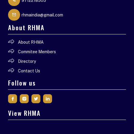
9712218505
rhmaindia@gmail.com
About RHMA
About RHMA
Commitee Members
Directory
Contact Us
Follow us
View RHMA