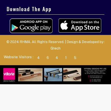
Download The App
© 2024 RHMA. All Rights Reserved. | Design & Developed by :
Gtech
Website Visitors :
4
6
4
1
5