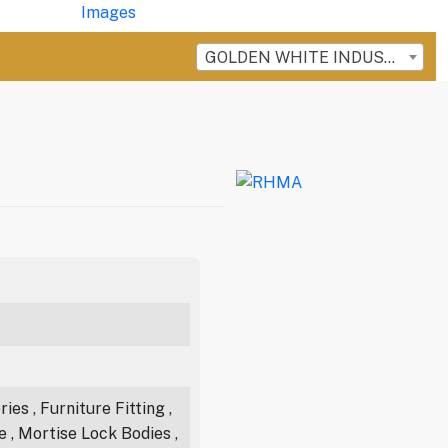
GOLDEN WHITE INDUSTRIES
es , Furniture Fitting ,
e , Mortise Lock Bodies ,