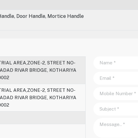
Handle, Door Handle, Mortice Handle
RIAL AREA,ZONE-2, STREET NO-
HADAD RIVAR BRIDGE, KOTHARIYA
0002
RIAL AREA,ZONE-2, STREET NO-
HADAD RIVAR BRIDGE, KOTHARIYA
0002