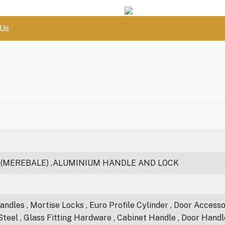
 Us
 (MEREBALE) ,ALUMINIUM HANDLE AND LOCK
ndles , Mortise Locks , Euro Profile Cylinder , Door Accessori
 Steel , Glass Fitting Hardware , Cabinet Handle , Door Handl