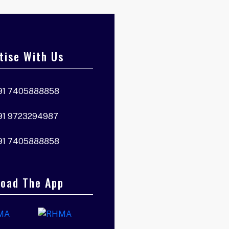
tise With Us
91 7405888858
91 9723294987
91 7405888858
oad The App