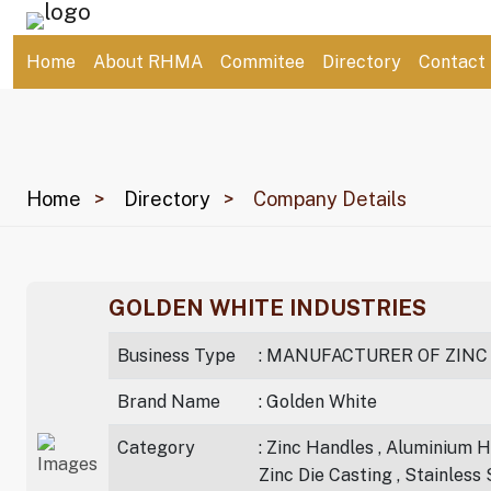
Home
About RHMA
Commitee
Directory
Contact
Home
Directory
Company Details
GOLDEN WHITE INDUSTRIES
Business Type
: MANUFACTURER OF ZINC
Brand Name
: Golden White
Category
: Zinc Handles , Aluminium Ha
Zinc Die Casting , Stainless