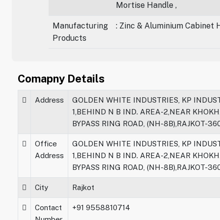
Mortise Handle ,
Manufacturing
: Zinc & Aluminium Cabinet 
Products
Comapny Details
Address
GOLDEN WHITE INDUSTRIES, KP INDUST
1,BEHIND N B IND. AREA-2,NEAR KHOK
BYPASS RING ROAD, (NH-8B),RAJKOT-36
Office
GOLDEN WHITE INDUSTRIES, KP INDUST
Address
1,BEHIND N B IND. AREA-2,NEAR KHOK
BYPASS RING ROAD, (NH-8B),RAJKOT-36
City
Rajkot
Contact
+91 9558810714
Number