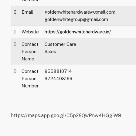
Email
goldenwhitehardware@gmail.com
goldenwhitegroup@gmail.com
Website
https://goldenwhitehardware.in/
Contact
Customer Care
Person
Sales
Name
Contact
9558810714
Person
9724408196
Number
https://maps.app.goo.gl/C5p28QwPnwKHGgiW9