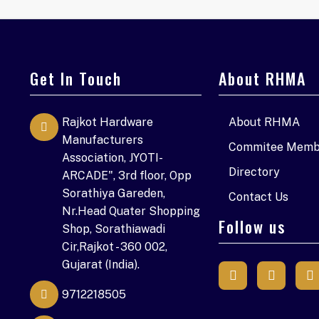
Get In Touch
About RHMA
Rajkot Hardware
About RHMA
Manufacturers
Commitee Memb
Association, JYOTI-
Directory
ARCADE", 3rd floor, Opp
Sorathiya Gareden,
Contact Us
Nr.Head Quater Shopping
Follow us
Shop, Sorathiawadi
Cir,Rajkot - 360 002,
Gujarat (India).
9712218505