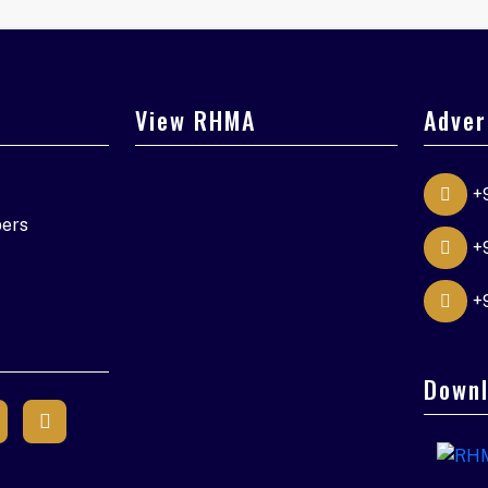
View RHMA
Adver
+
ers
+
+
Downl