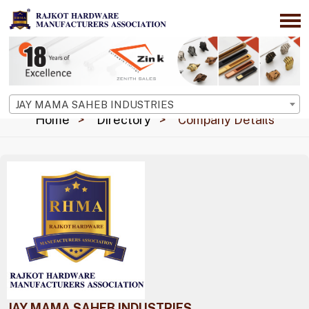
JAY MAMA SAHEB INDUSTRIES
Home
Directory
Company Details
JAY MAMA SAHEB INDUSTRIES