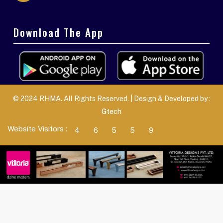
Download The App
© 2024 RHMA. All Rights Reserved. | Design & Developed by :
Gtech
Website Visitors :
4
6
5
5
9