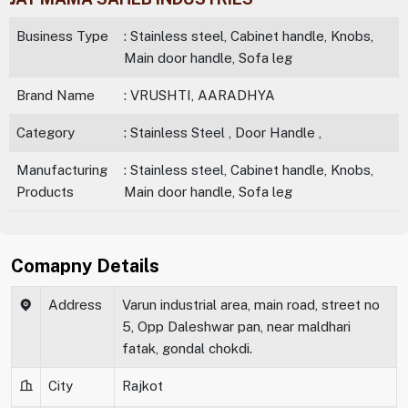
Business Type
: Stainless steel, Cabinet handle, Knobs,
Main door handle, Sofa leg
Brand Name
: VRUSHTI, AARADHYA
Category
: Stainless Steel , Door Handle ,
Manufacturing
: Stainless steel, Cabinet handle, Knobs,
Products
Main door handle, Sofa leg
Comapny Details
Address
Varun industrial area, main road, street no
5, Opp Daleshwar pan, near maldhari
fatak, gondal chokdi.
City
Rajkot