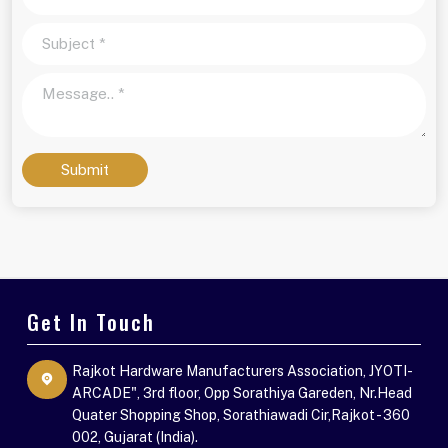
Submit
Get In Touch
Rajkot Hardware Manufacturers Association, JYOTI-
ARCADE", 3rd floor, Opp Sorathiya Gareden, Nr.Head
Quater Shopping Shop, Sorathiawadi Cir,Rajkot - 360
002, Gujarat (India).