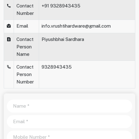
Contact
+91 9328943435
Number
Email
info.vrushtihardware@gmail.com
Contact
Piyushbhai Sardhara
Person
Name
Contact
9328943435
Person
Number