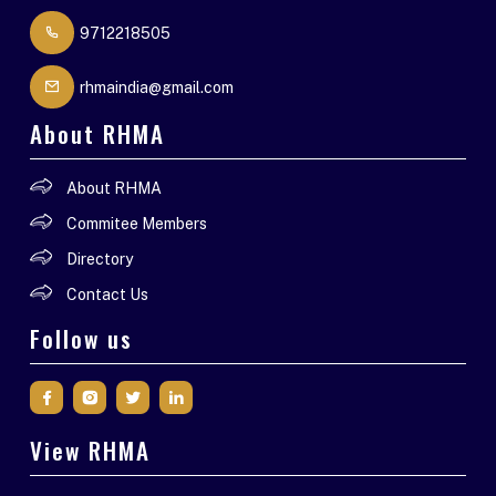
9712218505
rhmaindia@gmail.com
About RHMA
About RHMA
Commitee Members
Directory
Contact Us
Follow us
View RHMA