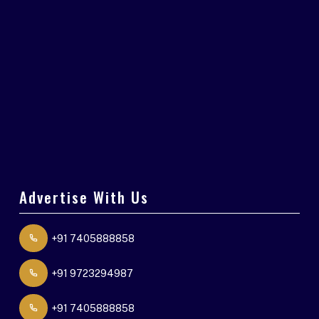
Advertise With Us
+91 7405888858
+91 9723294987
+91 7405888858