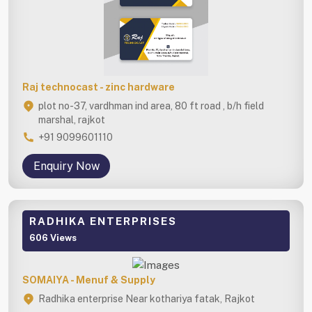
Raj technocast - zinc hardware
plot no-37, vardhman ind area, 80 ft road , b/h field
marshal, rajkot
+91 9099601110
Enquiry Now
RADHIKA ENTERPRISES
606 Views
SOMAIYA - Menuf & Supply
Radhika enterprise Near kothariya fatak, Rajkot