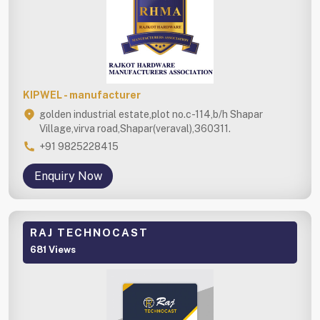
KIPWEL - manufacturer
golden industrial estate,plot no.c-114,b/h Shapar
Village,virva road,Shapar(veraval),360311.
+91 9825228415
Enquiry Now
RAJ TECHNOCAST
681 Views