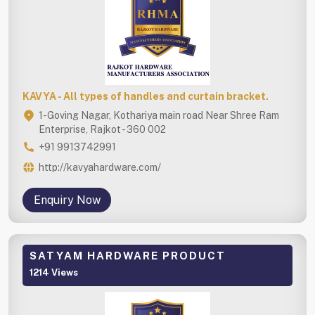
KAVYA - All types of handles and curtain bracket.
1-Goving Nagar, Kothariya main road Near Shree Ram
Enterprise, Rajkot - 360 002
+91 9913742991
http://kavyahardware.com/
Enquiry Now
SATYAM HARDWARE PRODUCT
1214 Views