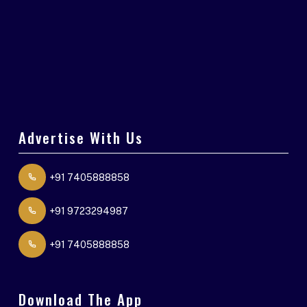
Advertise With Us
+91 7405888858
+91 9723294987
+91 7405888858
Download The App