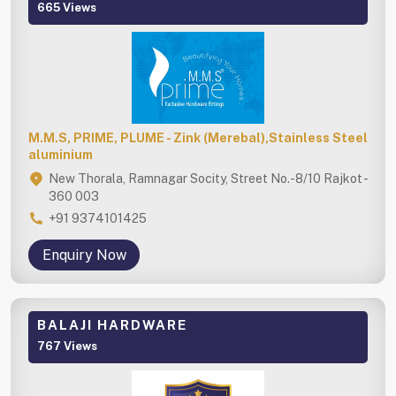
665 Views
M.M.S, PRIME, PLUME - Zink (Merebal),Stainless Steel
aluminium
New Thorala, Ramnagar Socity, Street No.-8/10 Rajkot -
360 003
+91 9374101425
Enquiry Now
BALAJI HARDWARE
767 Views