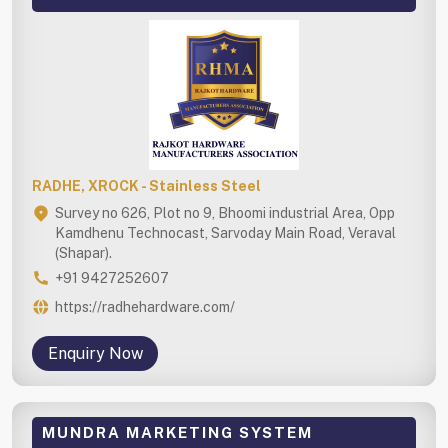
RADHE, XROCK - Stainless Steel
Survey no 626, Plot no 9, Bhoomi industrial Area, Opp
Kamdhenu Technocast, Sarvoday Main Road, Veraval
(Shapar).
+91 9427252607
https://radhehardware.com/
Enquiry Now
MUNDRA MARKETING SYSTEM