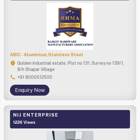
ABIC - Aluminium,Stainless Steel
Golden industrial estate, Plot no 131, Survey no 139/1,
B/h Shapar Village
+91 8000512500
Enquiry Now
NIJ ENTERPRISE
1226 Views