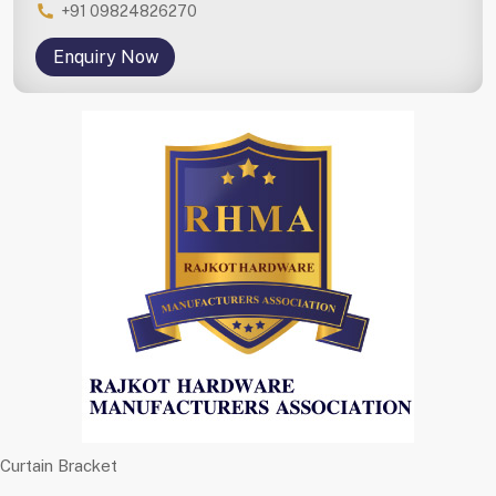
+91 09824826270
Enquiry Now
Curtain Bracket