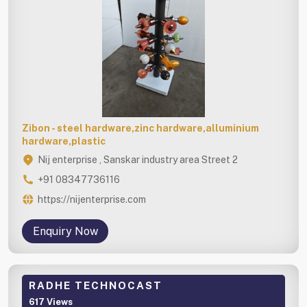
Zibon - steel hardware,zinc hardware,alluminium
hardware,plastic
Nij enterprise , Sanskar industry area Street 2
+91 08347736116
https://nijenterprise.com
Enquiry Now
RADHE TECHNOCAST
617 Views