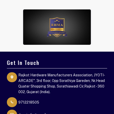
Get In Touch
Rajkot Hardware Manufacturers Association, JYOTI-
ARCADE", 3rd floor, Opp Sorathiya Gareden, Nr.Head
Quater Shopping Shop, Sorathiawadi Cir,Rajkot - 360
002, Gujarat (India).
9712218505