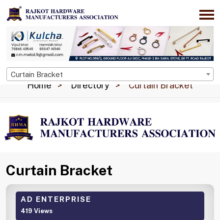
Curtain Bracket
Home
Directory
Curtain Bracket
Curtain Bracket
AD ENTERPRISE
419 Views