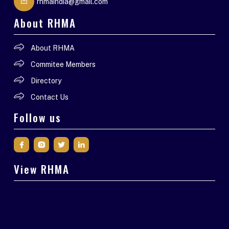
rhmaindia@gmail.com
About RHMA
About RHMA
Commitee Members
Directory
Contact Us
Follow us
View RHMA