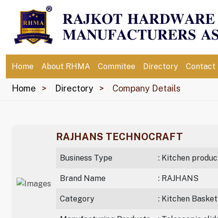
Home
About RHMA
Commitee
Directory
Contact
Home
Directory
Company Details
RAJHANS TECHNOCRAFT
Business Type
: Kitchen produc
Brand Name
: RAJHANS
Category
: Kitchen Basket 