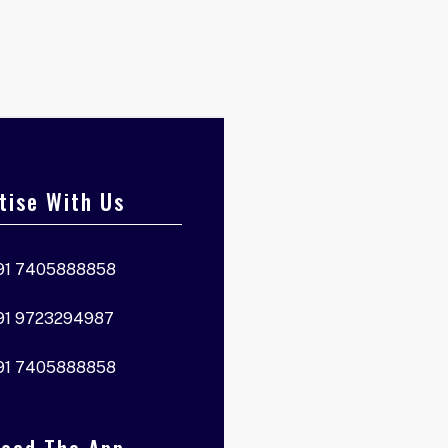
tise With Us
91 7405888858
91 9723294987
91 7405888858