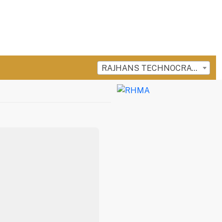
RAJHANS TECHNOCRAFT