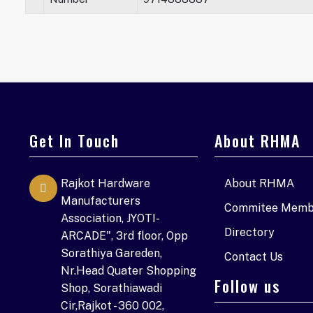
Get In Touch
About RHMA
Rajkot Hardware
About RHMA
Manufacturers
Commitee Memb
Association, JYOTI-
Directory
ARCADE", 3rd floor, Opp
Sorathiya Gareden,
Contact Us
Nr.Head Quater Shopping
Follow us
Shop, Sorathiawadi
Cir,Rajkot - 360 002,