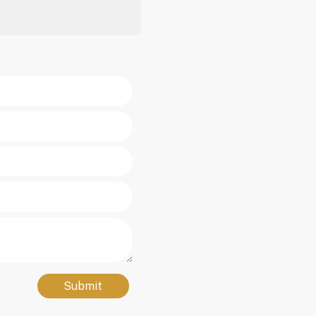
Submit