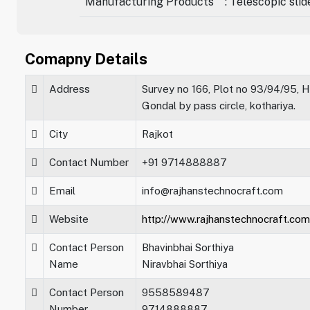
Manufacturing Products
: Telescopic sli
Comapny Details
Address
Survey no 166, Plot no 93/94/95, H
Gondal by pass circle, kothariya.
City
Rajkot
Contact Number
+91 9714888887
Email
info@rajhanstechnocraft.com
Website
http://www.rajhanstechnocraft.com
Contact Person
Bhavinbhai Sorthiya
Name
Niravbhai Sorthiya
Contact Person
9558589487
Number
9714888887