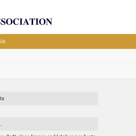
 Us
ts
,