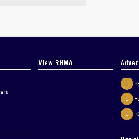
View RHMA
Adver
+
ers
+
+