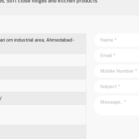
des, Soft close hinges and kitchen products
ari om industrial area, Ahmedabad -
/