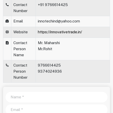
Contact
+91 9766614425
Number
Email
innotechind@yahoo.com
Website
https://innovativetrade.in/
Contact
Mr. Maharshi
Person
Mr.Rohit
Name
Contact
9766614425
Person
9374024936
Number