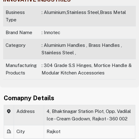
Business
: Aluminium,Stainless Steel,Brass Metal
Type
Brand Name
: Innotec
Category
: Aluminium Handles , Brass Handles ,
Stainless Steel ,
Manufacturing
: 304 Grade S.S Hinges, Mortice Handle &
Products
Modular Kitchen Accessories
Comapny Details
Address
4, Bhaktinagar Station Plot, Opp. Vadilal
Ice - Cream Godown, Rajkot - 360 002
City
Rajkot