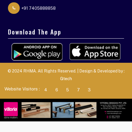
+91 7405888858
Download The App
© 2024 RHMA. All Rights Reserved. | Design & Developed by :
Gtech
Website Visitors :
4
6
5
7
3