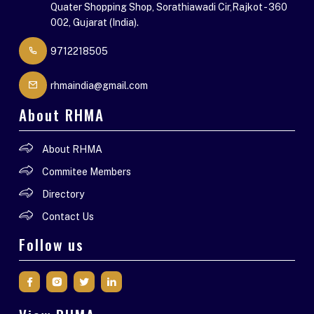
Quater Shopping Shop, Sorathiawadi Cir,Rajkot - 360
002, Gujarat (India).
9712218505
rhmaindia@gmail.com
About RHMA
About RHMA
Commitee Members
Directory
Contact Us
Follow us