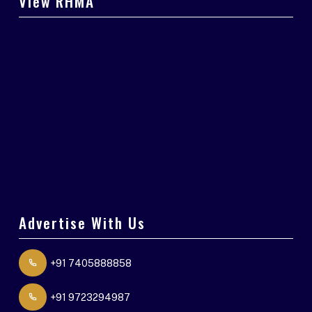
View RHMA
Advertise With Us
+91 7405888858
+91 9723294987