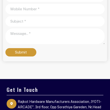
Submit
Get In Touch
Rajkot Hardware Manufacturers Association, JYOTI-
ARCADE", 3rd floor, Opp Sorathiya Gareden, Nr.Head