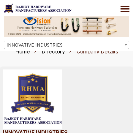
INNOVATIVE INDUSTRIES
Home
Directory
Company Details
INNOVATIVE INDUSTRIES