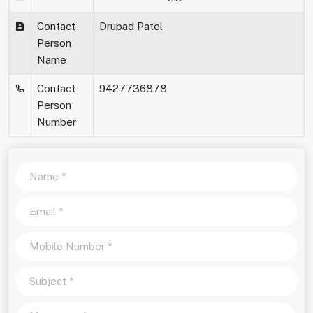
Contact
Drupad Patel
Person
Name
Contact
9427736878
Person
Number