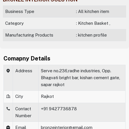
Business Type
: All kitchen item
Category
: Kitchen Basket ,
Manufacturing Products
: kitchen profile
Comapny Details
Address
Serve no.236,radhe industries, Opp.
Bhagvati bright bar, kishan cement gate,
sapar rajkot
City
Rajkot
Contact
+91 9427736878
Number
Email
bronzeinterior@gmail.com