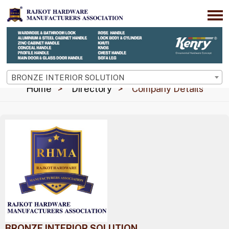
BRONZE INTERIOR SOLUTION
Home
Directory
Company Details
BRONZE INTERIOR SOLUTION