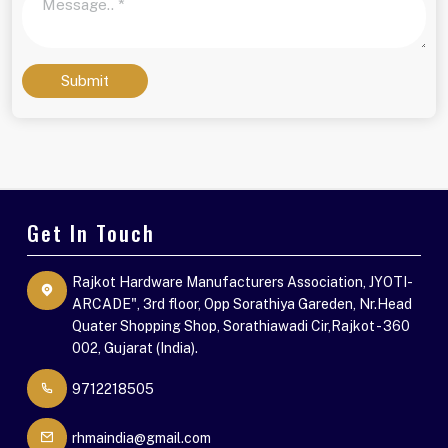
Submit
Get In Touch
Rajkot Hardware Manufacturers Association, JYOTI-
ARCADE", 3rd floor, Opp Sorathiya Gareden, Nr.Head
Quater Shopping Shop, Sorathiawadi Cir,Rajkot - 360
002, Gujarat (India).
9712218505
rhmaindia@gmail.com