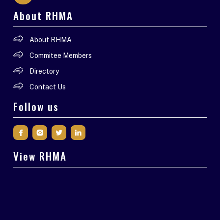
About RHMA
About RHMA
Commitee Members
Directory
Contact Us
Follow us
View RHMA