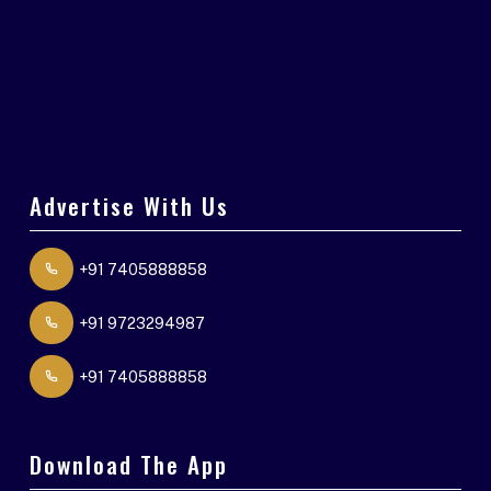
Advertise With Us
+91 7405888858
+91 9723294987
+91 7405888858
Download The App