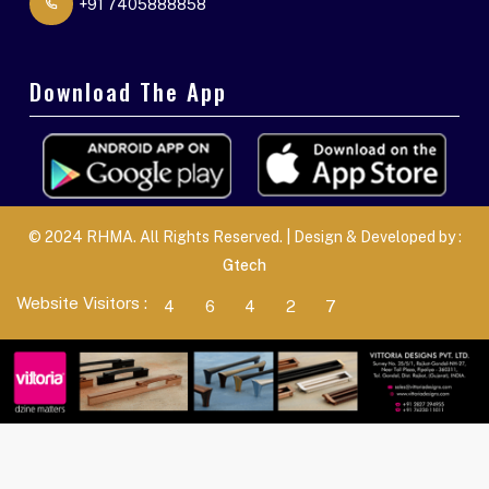
+91 7405888858
Download The App
© 2024 RHMA. All Rights Reserved. | Design & Developed by :
Gtech
Website Visitors :
4
6
4
2
7