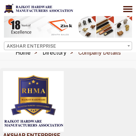
AKSHAR ENTERPRISE
Home
Directory
Company Details
AKSHAR ENTERPRISE