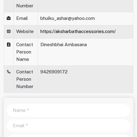
Number
Email
bhulku_ashar@yahoo.com
Website
https://aksharbathaccessories.com/
Contact
Dineshbhai Ambasana
Person
Name
Contact
9426909172
Person
Number