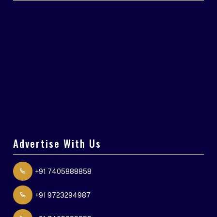
Advertise With Us
+91 7405888858
+91 9723294987