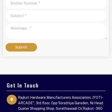
Submit
Get In Touch
Rajkot Hardware Manufacturers Association, JYOTI-
ARCADE", 3rd floor, Opp Sorathiya Gareden, Nr.Head
Quater Shopping Shop, Sorathiawadi Cir,Rajkot - 360