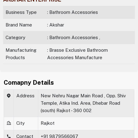
Business Type
: Bathroom Accessories
Brand Name
: Akshar
Category
: Bathroom Accessories ,
Manufacturing
: Brasse Exclusive Bathroom
Products
Accessories Manufacture
Comapny Details
Address
New Nehru Nagar Main Road , Opp. Shiv
Temple, Atika Ind. Area, Dhebar Road
(south) Rajkot - 360 002
City
Rajkot
Contact
+91 9879566067