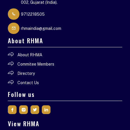
002, Gujarat (India).
9712218505
rhmaindia@gmail.com
About RHMA
About RHMA
Commitee Members
Directory
Contact Us
Follow us
View RHMA