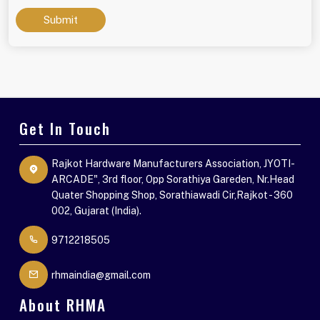
Submit
Get In Touch
Rajkot Hardware Manufacturers Association, JYOTI-
ARCADE", 3rd floor, Opp Sorathiya Gareden, Nr.Head
Quater Shopping Shop, Sorathiawadi Cir,Rajkot - 360
002, Gujarat (India).
9712218505
rhmaindia@gmail.com
About RHMA