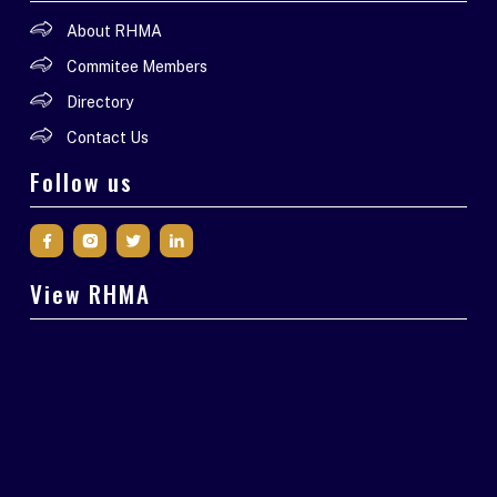
About RHMA
Commitee Members
Directory
Contact Us
Follow us
View RHMA