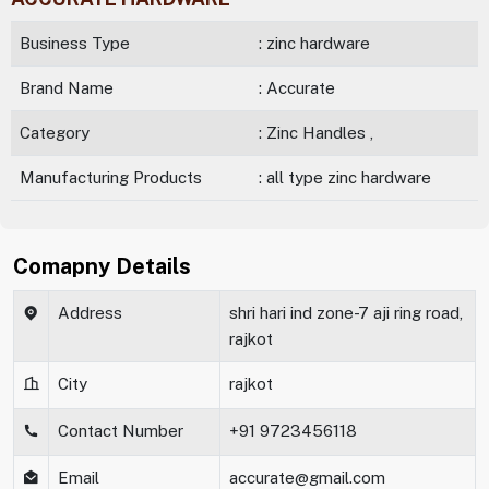
Business Type
: zinc hardware
Brand Name
: Accurate
Category
: Zinc Handles ,
Manufacturing Products
: all type zinc hardware
Comapny Details
Address
shri hari ind zone-7 aji ring road,
rajkot
City
rajkot
Contact Number
+91 9723456118
Email
accurate@gmail.com