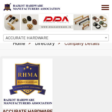
ACCURATE HARDWARE
Home
Directory
Company Details
ACCURATE HARDWARE