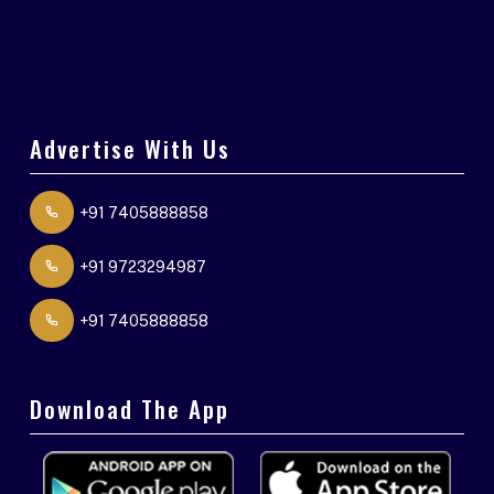
Advertise With Us
+91 7405888858
+91 9723294987
+91 7405888858
Download The App