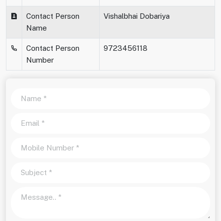
Contact Person
Vishalbhai Dobariya
Name
Contact Person
9723456118
Number